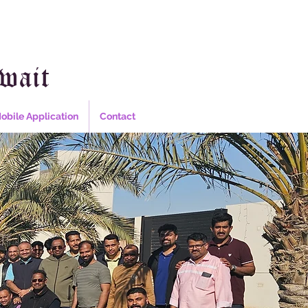
wait
obile Application
Contact