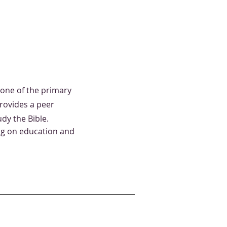
one of the primary
provides a peer
dy the Bible.
ng on education and