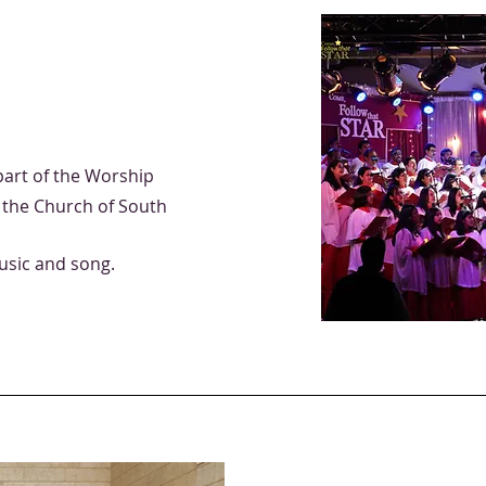
part of the Worship
f the Church of South
sic and song.