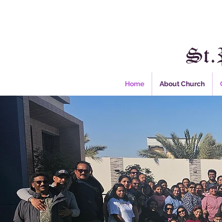
St.
Home
About Church