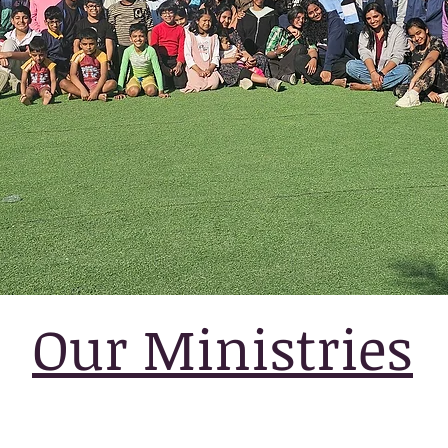
Our Ministries