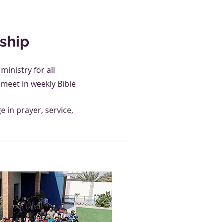
ship
inistry for all
meet in weekly Bible
 in prayer, service,