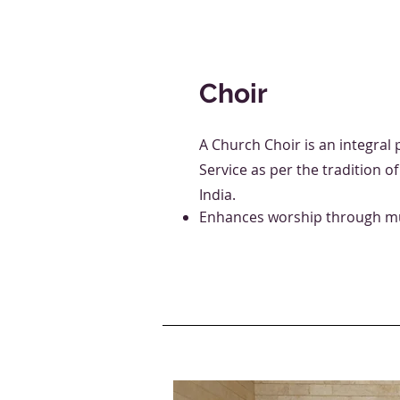
Choir
A Church Choir is an integral 
Service as per the tradition o
India.
Enhances worship through mu