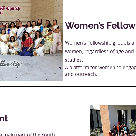
Women’s Fellow
Women’s Fellowship groupis a m
women, regardless of age and 
studies.
A platform for women to engage
and outreach.
nt
a main part of the Youth