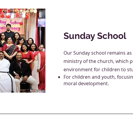
Sunday School
Our Sunday school remains as 
ministry of the church, which 
environment for children to stu
For children and youth, focusi
moral development.