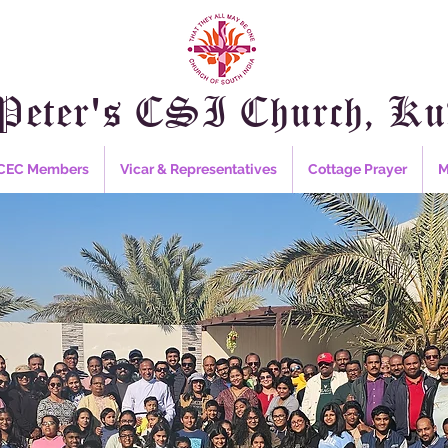
Peter's CSI Church, Ku
CEC Members
Vicar & Representatives
Cottage Prayer
M