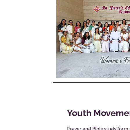
Youth Moveme
Prayer and Bible study form 